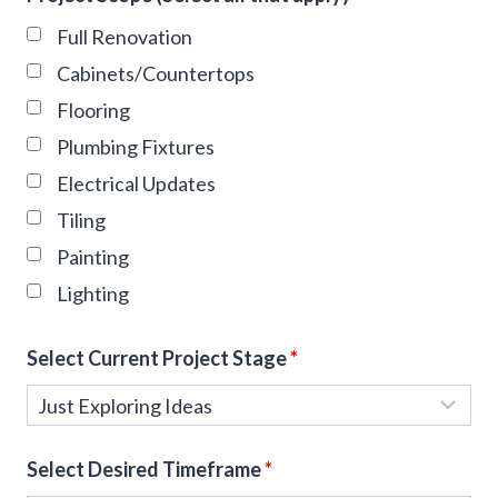
Full Renovation
Cabinets/Countertops
Flooring
Plumbing Fixtures
Electrical Updates
Tiling
Painting
Lighting
Select Current Project Stage
*
Select Desired Timeframe
*