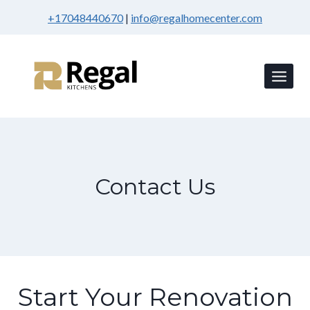
Skip
+17048440670
|
info@regalhomecenter.com
to
content
Contact Us
Start Your Renovation