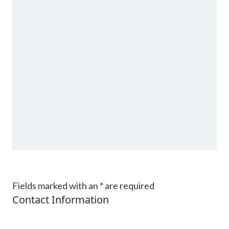
Fields marked with an
*
are required
Contact Information