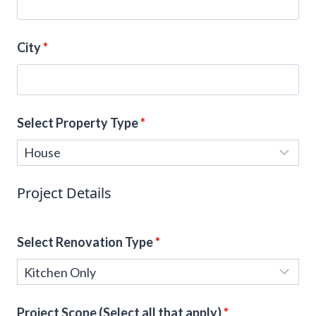
City
*
Select Property Type
*
Project Details
Select Renovation Type
*
Project Scope (Select all that apply)
*