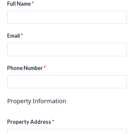
Full Name
*
Email
*
Phone Number
*
Property Information
Property Address
*