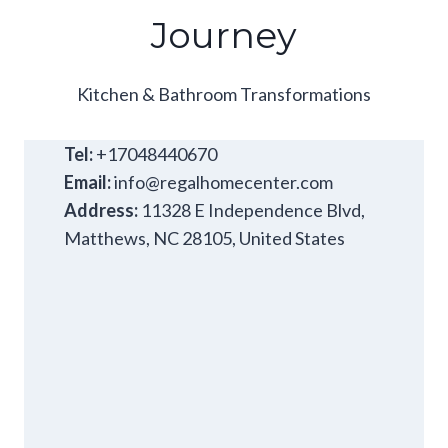
Journey
Kitchen & Bathroom Transformations
Tel:
+17048440670
Email:
info@regalhomecenter.com
Address:
11328 E Independence Blvd,
Matthews, NC 28105, United States