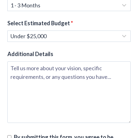
Select Estimated Budget
*
Additional Details
By submitting this form, you agree to be